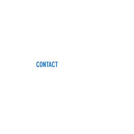
CONTACT
Name
Email
Phone