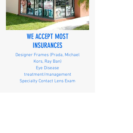
WE ACCEPT MOST
INSURANCES
Designer Frames (Prada, Michael
Kors, Ray Ban)
Eye Disease
treatment/management
Specialty Contact Lens Exam