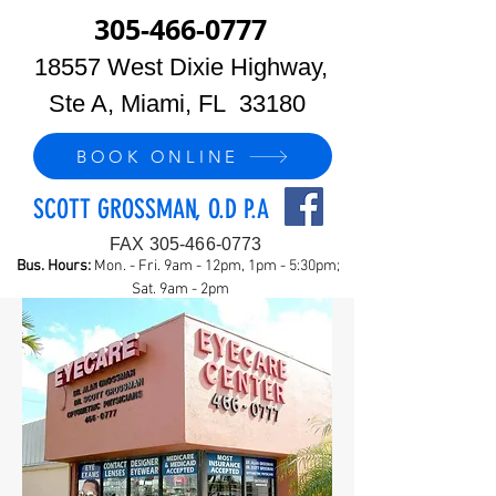
305-466-0777
18557 West Dixie Highway,
Ste A, Miami, FL 33180
BOOK ONLINE
SCOTT GROSSMAN, O.D P.A
FAX
305-466-0773
Bus. Hours:
Mon. - Fri. 9am - 12pm, 1pm - 5:30pm;
Sat. 9am - 2pm